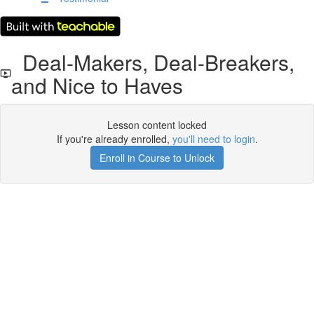
Deal-Makers, Deal-Breakers,
and Nice to Haves
Lesson content locked
If you're already enrolled,
you'll need to login
.
Enroll in Course to Unlock