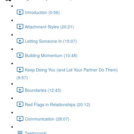
Introduction (0:56)
Attachment Styles (20:21)
Letting Someone In (15:07)
Building Momentum (10:48)
Keep Doing You (and Let Your Partner Do Them)
(9:57)
Boundaries (12:43)
Red Flags in Relationships (20:12)
Communication (28:07)
Testimonial