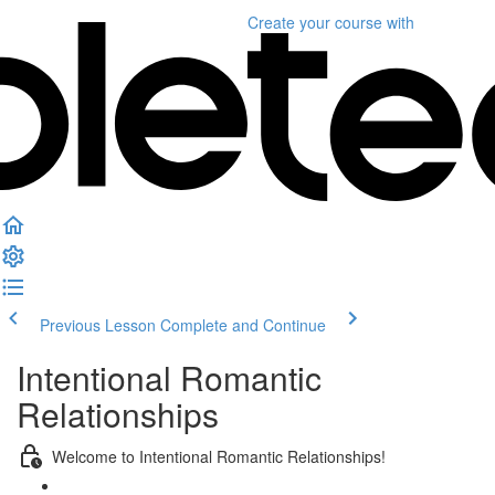
Create your course
with
Previous Lesson
Complete and Continue
Intentional Romantic
Relationships
Welcome to Intentional Romantic Relationships!