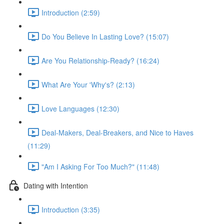
Introduction (2:59)
Do You Believe In Lasting Love? (15:07)
Are You Relationship-Ready? (16:24)
What Are Your 'Why's? (2:13)
Love Languages (12:30)
Deal-Makers, Deal-Breakers, and Nice to Haves
(11:29)
"Am I Asking For Too Much?" (11:48)
Dating with Intention
Introduction (3:35)