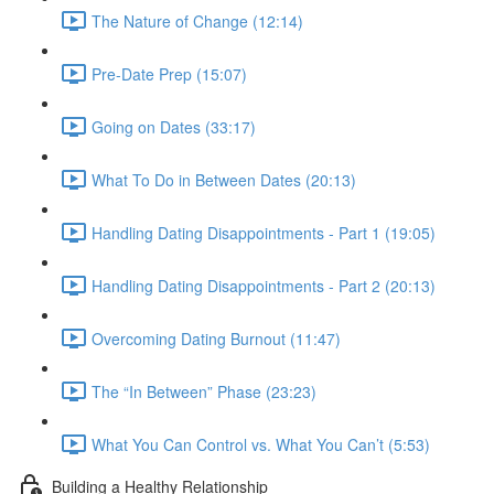
The Nature of Change (12:14)
Pre-Date Prep (15:07)
Going on Dates (33:17)
What To Do in Between Dates (20:13)
Handling Dating Disappointments - Part 1 (19:05)
Handling Dating Disappointments - Part 2 (20:13)
Overcoming Dating Burnout (11:47)
The “In Between” Phase (23:23)
What You Can Control vs. What You Can’t (5:53)
Building a Healthy Relationship