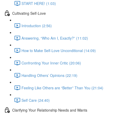
START HERE! (1:03)
Cultivating Self-Love
Introduction (2:56)
Answering, “Who Am I, Exactly?” (11:02)
How to Make Self-Love Unconditional (14:09)
Confronting Your Inner Critic (20:06)
Handling Others’ Opinions (22:19)
Feeling Like Others are “Better” Than You (21:04)
Self Care (24:40)
Clarifying Your Relationship Needs and Wants