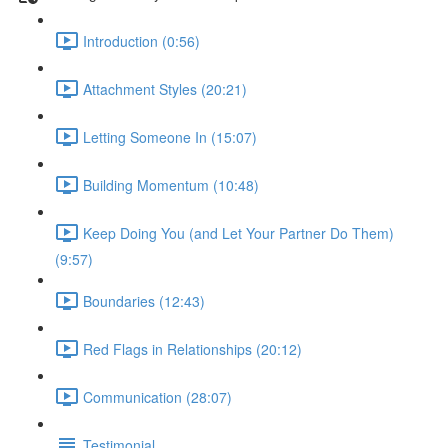
Introduction (0:56)
Attachment Styles (20:21)
Letting Someone In (15:07)
Building Momentum (10:48)
Keep Doing You (and Let Your Partner Do Them)
(9:57)
Boundaries (12:43)
Red Flags in Relationships (20:12)
Communication (28:07)
Testimonial