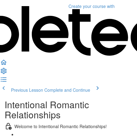
Create your course
with
Previous Lesson
Complete and Continue
Intentional Romantic
Relationships
Welcome to Intentional Romantic Relationships!