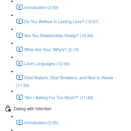
Introduction (2:59)
Do You Believe In Lasting Love? (15:07)
Are You Relationship-Ready? (16:24)
What Are Your 'Why's? (2:13)
Love Languages (12:30)
Deal-Makers, Deal-Breakers, and Nice to Haves
(11:29)
"Am I Asking For Too Much?" (11:48)
Dating with Intention
Introduction (3:35)