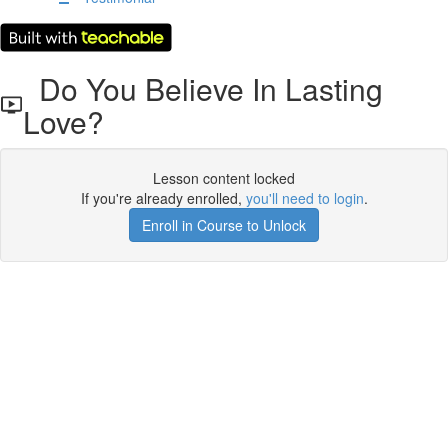
Do You Believe In Lasting
Love?
Lesson content locked
If you're already enrolled,
you'll need to login
.
Enroll in Course to Unlock