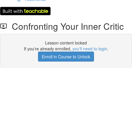
Confronting Your Inner Critic
Lesson content locked
If you're already enrolled,
you'll need to login
.
Enroll in Course to Unlock