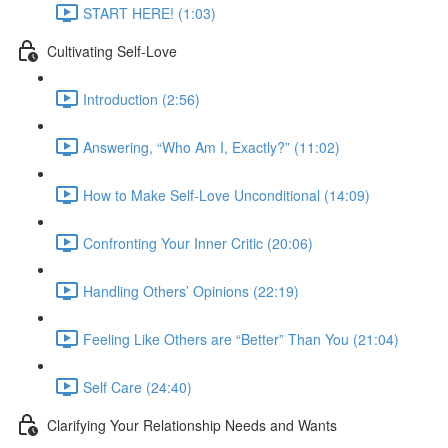
START HERE! (1:03)
Cultivating Self-Love
Introduction (2:56)
Answering, “Who Am I, Exactly?” (11:02)
How to Make Self-Love Unconditional (14:09)
Confronting Your Inner Critic (20:06)
Handling Others’ Opinions (22:19)
Feeling Like Others are “Better” Than You (21:04)
Self Care (24:40)
Clarifying Your Relationship Needs and Wants