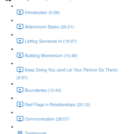
Introduction (0:56)
Attachment Styles (20:21)
Letting Someone In (15:07)
Building Momentum (10:48)
Keep Doing You (and Let Your Partner Do Them)
(9:57)
Boundaries (12:43)
Red Flags in Relationships (20:12)
Communication (28:07)
Testimonial