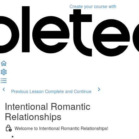
Create your course
with
Previous Lesson
Complete and Continue
Intentional Romantic
Relationships
Welcome to Intentional Romantic Relationships!