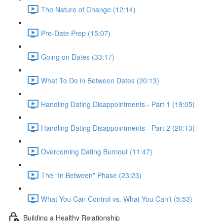
The Nature of Change (12:14)
Pre-Date Prep (15:07)
Going on Dates (33:17)
What To Do in Between Dates (20:13)
Handling Dating Disappointments - Part 1 (19:05)
Handling Dating Disappointments - Part 2 (20:13)
Overcoming Dating Burnout (11:47)
The “In Between” Phase (23:23)
What You Can Control vs. What You Can’t (5:53)
Building a Healthy Relationship