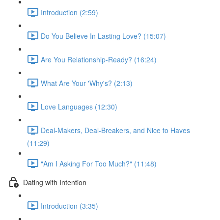
Introduction (2:59)
Do You Believe In Lasting Love? (15:07)
Are You Relationship-Ready? (16:24)
What Are Your 'Why's? (2:13)
Love Languages (12:30)
Deal-Makers, Deal-Breakers, and Nice to Haves
(11:29)
"Am I Asking For Too Much?" (11:48)
Dating with Intention
Introduction (3:35)