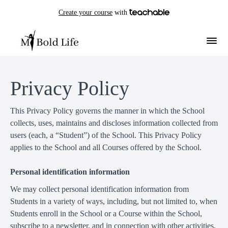
Create your course
with
Privacy Policy
This Privacy Policy governs the manner in which the School
collects, uses, maintains and discloses information collected from
users (each, a “Student”) of the School. This Privacy Policy
applies to the School and all Courses offered by the School.
Personal identification information
We may collect personal identification information from
Students in a variety of ways, including, but not limited to, when
Students enroll in the School or a Course within the School,
subscribe to a newsletter, and in connection with other activities,