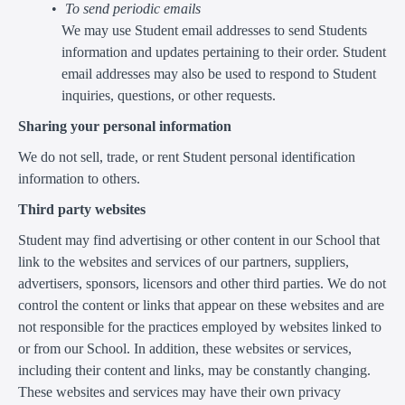
To send periodic emails
We may use Student email addresses to send Students
information and updates pertaining to their order. Student
email addresses may also be used to respond to Student
inquiries, questions, or other requests.
Sharing your personal information
We do not sell, trade, or rent Student personal identification
information to others.
Third party websites
Student may find advertising or other content in our School that
link to the websites and services of our partners, suppliers,
advertisers, sponsors, licensors and other third parties. We do not
control the content or links that appear on these websites and are
not responsible for the practices employed by websites linked to
or from our School. In addition, these websites or services,
including their content and links, may be constantly changing.
These websites and services may have their own privacy