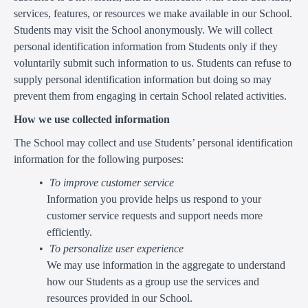
services, features, or resources we make available in our School.
Students may visit the School anonymously. We will collect
personal identification information from Students only if they
voluntarily submit such information to us. Students can refuse to
supply personal identification information but doing so may
prevent them from engaging in certain School related activities.
How we use collected information
The School may collect and use Students’ personal identification
information for the following purposes:
To improve customer service
Information you provide helps us respond to your
customer service requests and support needs more
efficiently.
To personalize user experience
We may use information in the aggregate to understand
how our Students as a group use the services and
resources provided in our School.