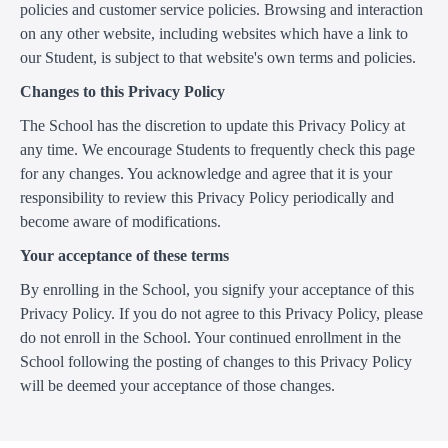
policies and customer service policies. Browsing and interaction
on any other website, including websites which have a link to
our Student, is subject to that website's own terms and policies.
Changes to this Privacy Policy
The School has the discretion to update this Privacy Policy at
any time. We encourage Students to frequently check this page
for any changes. You acknowledge and agree that it is your
responsibility to review this Privacy Policy periodically and
become aware of modifications.
Your acceptance of these terms
By enrolling in the School, you signify your acceptance of this
Privacy Policy. If you do not agree to this Privacy Policy, please
do not enroll in the School. Your continued enrollment in the
School following the posting of changes to this Privacy Policy
will be deemed your acceptance of those changes.